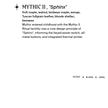
MYTHIC II
, "
Sphinx
"
Soft maple, walnut, birdseye maple, wenge,
Tuscan fullgrain leather, blonde shellac,
beeswax
Mythic entered childhood with the Mythic II.
Ritual tactility was a core design principle of
“Sphinx”, informing the keyed power switch, all-
metal buttons, and integrated thermal printer.
MYTHIC
© 2026
LEGAL