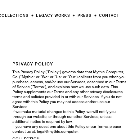
COLLECTIONS
LEGACY WORKS
PRESS
CONTACT
Apollo
IV
"Valkyrie"
III
"Athena"
II
"Sphinx"
I
"Vulcan"
PRIVACY POLICY
This Privacy Policy (“Policy”) governs data that Mythic Computer,
Co. (“Mythic” or “We” or “Us” or “Our”) collects from you when you
purchase, access, and/or use our Services, described in our Terms
of Service (“Terms”), and explains how we use such data. This
Policy supplements our Terms and any other privacy disclosures,
terms and policies provided in or with our Services. If you do not
agree with this Policy you may not access and/or use our
Services.
If we make material changes to this Policy, we will notify you
through our website, or through our other Services, unless
additional notice is required by law.
If you have any questions about this Policy or our Terms, please
contact us at: legal@mythic.computer.