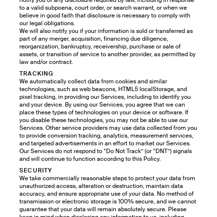
notify you of any disclosure required by law, including in response
to a valid subpoena, court order, or search warrant, or when we
believe in good faith that disclosure is necessary to comply with
our legal obligations.
We will also notify you if your information is sold or transferred as
part of any merger, acquisition, financing due diligence,
reorganization, bankruptcy, receivership, purchase or sale of
assets, or transition of service to another provider, as permitted by
law and/or contract.
TRACKING
We automatically collect data from cookies and similar
technologies, such as web beacons, HTML5 localStorage, and
pixel tracking, in providing our Services, including to identify you
and your device. By using our Services, you agree that we can
place these types of technologies on your device or software. If
you disable these technologies, you may not be able to use our
Services. Other service providers may use data collected from you
to provide conversion tracking, analytics, measurement services,
and targeted advertisements in an effort to market our Services.
Our Services do not respond to “Do Not Track” (or “DNT”) signals
and will continue to function according to this Policy.
SECURITY
We take commercially reasonable steps to protect your data from
unauthorized access, alteration or destruction, maintain data
accuracy, and ensure appropriate use of your data. No method of
transmission or electronic storage is 100% secure, and we cannot
guarantee that your data will remain absolutely secure. Please