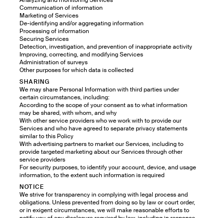
Analyzing and monitoring Services
Communication of information
Marketing of Services
De-identifying and/or aggregating information
Processing of information
Securing Services
Detection, investigation, and prevention of inappropriate activity
Improving, correcting, and modifying Services
Administration of surveys
Other purposes for which data is collected
SHARING
We may share Personal Information with third parties under
certain circumstances, including:
According to the scope of your consent as to what information
may be shared, with whom, and why
With other service providers who we work with to provide our
Services and who have agreed to separate privacy statements
similar to this Policy
With advertising partners to market our Services, including to
provide targeted marketing about our Services through other
service providers
For security purposes, to identify your account, device, and usage
information, to the extent such information is required
NOTICE
We strive for transparency in complying with legal process and
obligations. Unless prevented from doing so by law or court order,
or in exigent circumstances, we will make reasonable efforts to