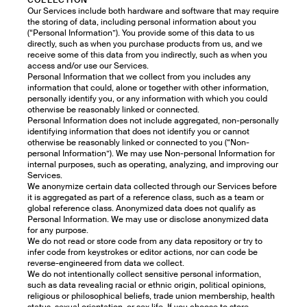
COLLECTION
Our Services include both hardware and software that may require
the storing of data, including personal information about you
(“Personal Information”). You provide some of this data to us
directly, such as when you purchase products from us, and we
receive some of this data from you indirectly, such as when you
access and/or use our Services.
Personal Information that we collect from you includes any
information that could, alone or together with other information,
personally identify you, or any information with which you could
otherwise be reasonably linked or connected.
Personal Information does not include aggregated, non-personally
identifying information that does not identify you or cannot
otherwise be reasonably linked or connected to you (“Non-
personal Information”). We may use Non-personal Information for
internal purposes, such as operating, analyzing, and improving our
Services.
We anonymize certain data collected through our Services before
it is aggregated as part of a reference class, such as a team or
global reference class. Anonymized data does not qualify as
Personal Information. We may use or disclose anonymized data
for any purpose.
We do not read or store code from any data repository or try to
infer code from keystrokes or editor actions, nor can code be
reverse-engineered from data we collect.
We do not intentionally collect sensitive personal information,
such as data revealing racial or ethnic origin, political opinions,
religious or philosophical beliefs, trade union membership, health