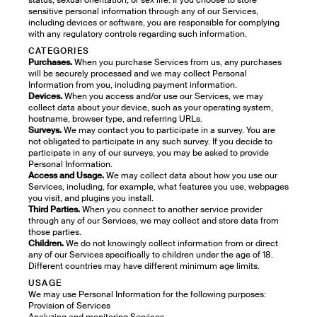
status, sexual orientation, or sex life. If you choose to store
sensitive personal information through any of our Services,
including devices or software, you are responsible for complying
with any regulatory controls regarding such information.
CATEGORIES
Purchases.
When you purchase Services from us, any purchases
will be securely processed and we may collect Personal
Information from you, including payment information.
Devices.
When you access and/or use our Services, we may
collect data about your device, such as your operating system,
hostname, browser type, and referring URLs.
Surveys.
We may contact you to participate in a survey. You are
not obligated to participate in any such survey. If you decide to
participate in any of our surveys, you may be asked to provide
Personal Information.
Access and Usage.
We may collect data about how you use our
Services, including, for example, what features you use, webpages
you visit, and plugins you install.
Third Parties.
When you connect to another service provider
through any of our Services, we may collect and store data from
those parties.
Children.
We do not knowingly collect information from or direct
any of our Services specifically to children under the age of 18.
Different countries may have different minimum age limits.
USAGE
We may use Personal Information for the following purposes:
Provision of Services