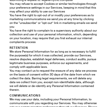
submitting a request to: legal@mythic.computer
You may refuse to accept Cookies or similar technologies through
your preference settings in our Services, keeping in mind that this
may affect your ability to use our Services
You have the right to opt-out of or modify your preferences as to
marketing communications we send you at any time by clicking
on the “unsubscribe” or “opt-out” link in marketing emails we send
you
You have the right to complain to a supervisory authority about our
collection and use of your personal information, which, depending
on your location, may require that you first exhaust our internal
complaints process
RETENTION
We store Personal Information for as long as is necessary to fulfill
the purpose(s) for which it was collected, provide our Services,
resolve disputes, establish legal defenses, conduct audits, pursue
legitimate business purposes, enforce our agreements, and
comply with applicable laws.
You may contact us to request the erasure of any data we process
on the basis of consent within 30 days of the date from which we
collect the data. Barring legal requirements, we will delete any
data we collect from you, except non-identifiable data, although
we will delete or de-identify any Personal Information contained
therein.
COMMUNICATIONS
We may use your data, including your Personal Information, to
communicate with you regarding our Services. You may otherwise