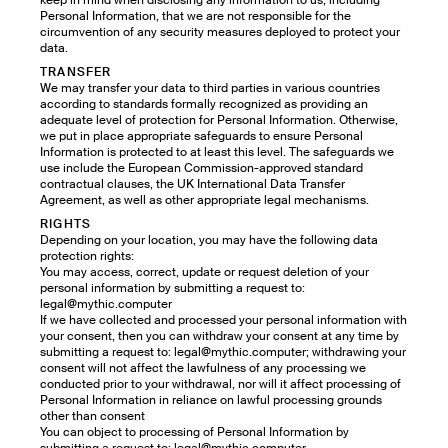
keep in mind when disclosing any information to us, including
Personal Information, that we are not responsible for the
circumvention of any security measures deployed to protect your
data.
TRANSFER
We may transfer your data to third parties in various countries
according to standards formally recognized as providing an
adequate level of protection for Personal Information. Otherwise,
we put in place appropriate safeguards to ensure Personal
Information is protected to at least this level. The safeguards we
use include the European Commission-approved standard
contractual clauses, the UK International Data Transfer
Agreement, as well as other appropriate legal mechanisms.
RIGHTS
Depending on your location, you may have the following data
protection rights:
You may access, correct, update or request deletion of your
personal information by submitting a request to:
legal@mythic.computer
If we have collected and processed your personal information with
your consent, then you can withdraw your consent at any time by
submitting a request to: legal@mythic.computer; withdrawing your
consent will not affect the lawfulness of any processing we
conducted prior to your withdrawal, nor will it affect processing of
Personal Information in reliance on lawful processing grounds
other than consent
You can object to processing of Personal Information by