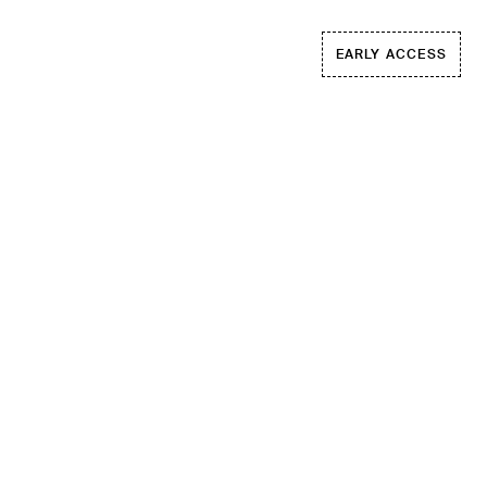
EARLY ACCESS